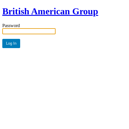
British American Group
Password