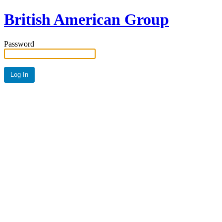
British American Group
Password