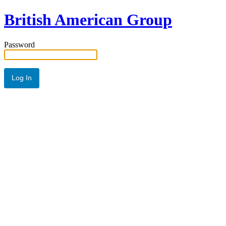
British American Group
Password