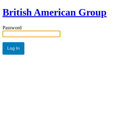
British American Group
Password