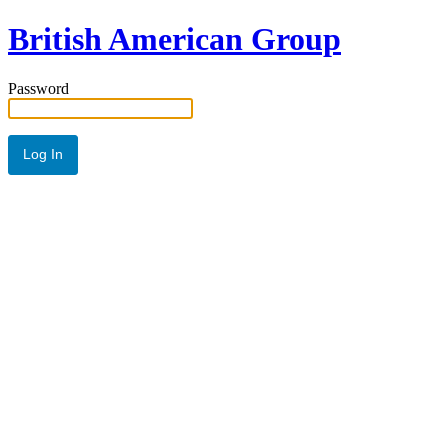
British American Group
Password