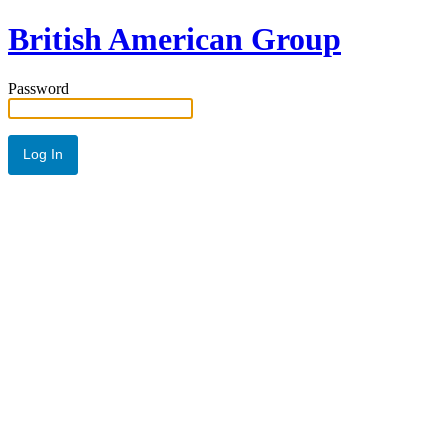
British American Group
Password