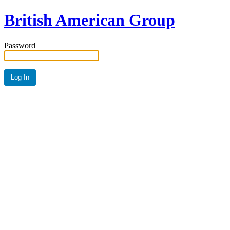
British American Group
Password