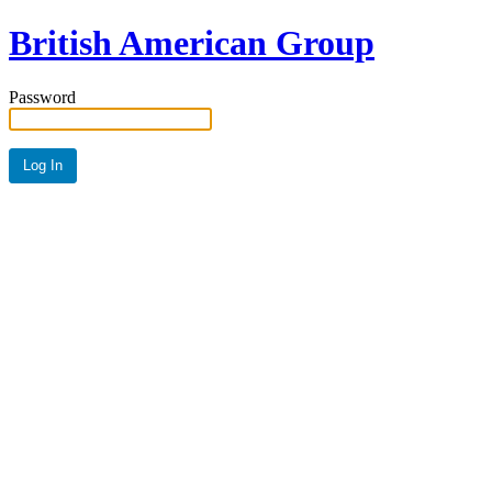
British American Group
Password