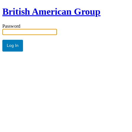
British American Group
Password