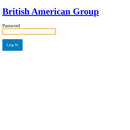
British American Group
Password