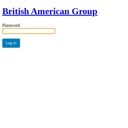
British American Group
Password