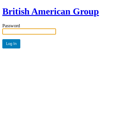
British American Group
Password