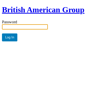
British American Group
Password