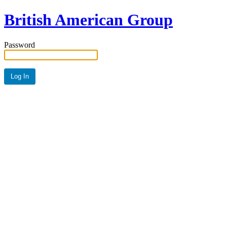
British American Group
Password