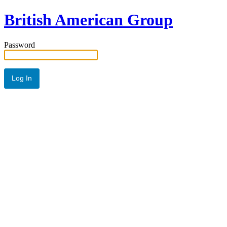
British American Group
Password