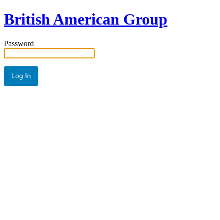
British American Group
Password