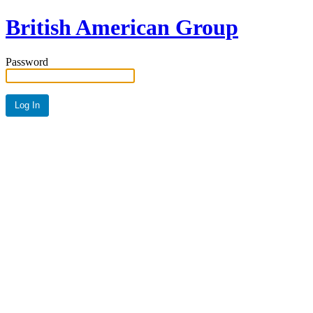
British American Group
Password