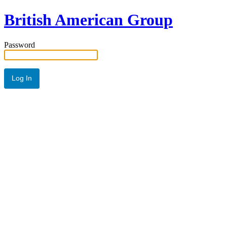
British American Group
Password