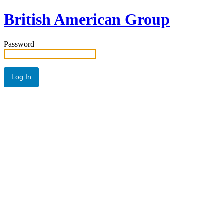
British American Group
Password