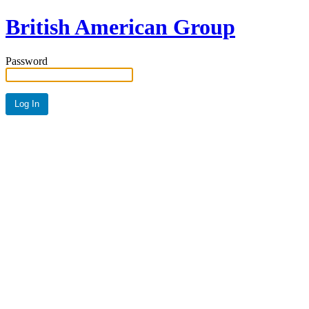
British American Group
Password