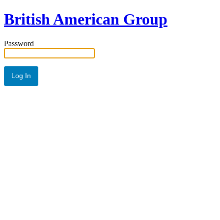
British American Group
Password