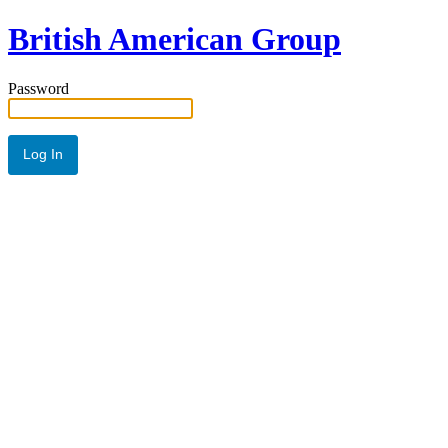
British American Group
Password