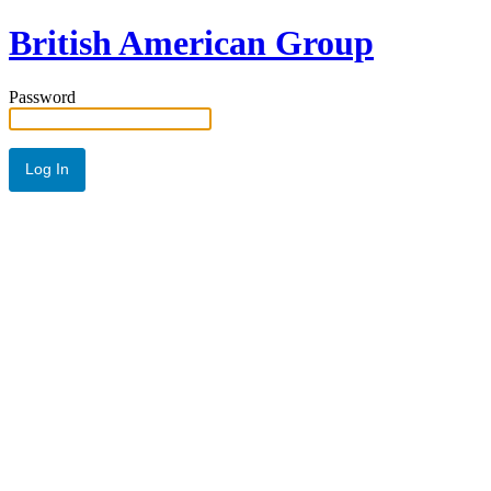
British American Group
Password