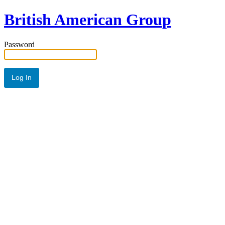
British American Group
Password