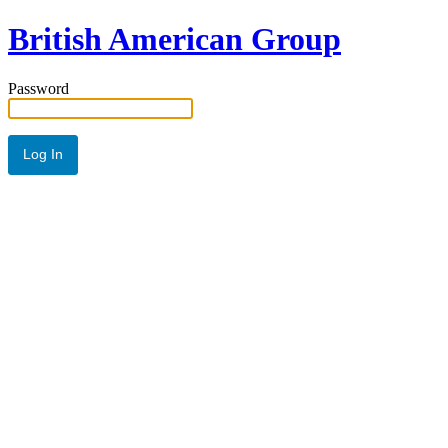
British American Group
Password