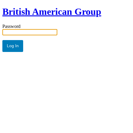
British American Group
Password