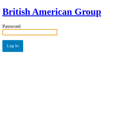
British American Group
Password