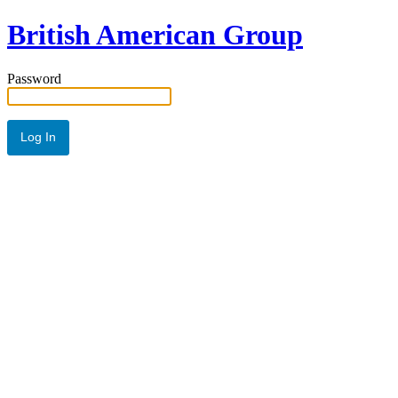
British American Group
Password