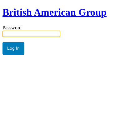
British American Group
Password