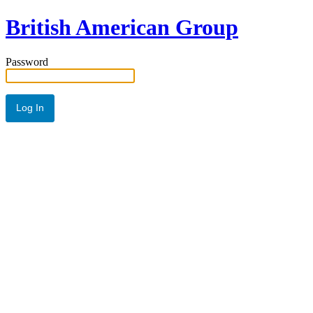
British American Group
Password