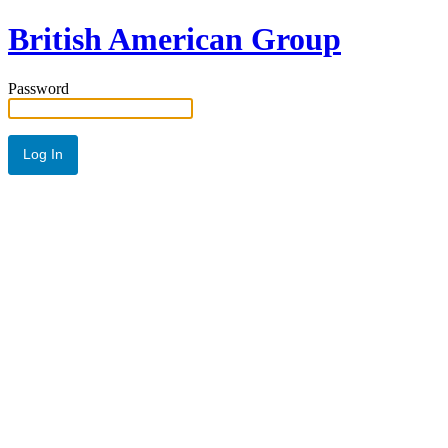
British American Group
Password