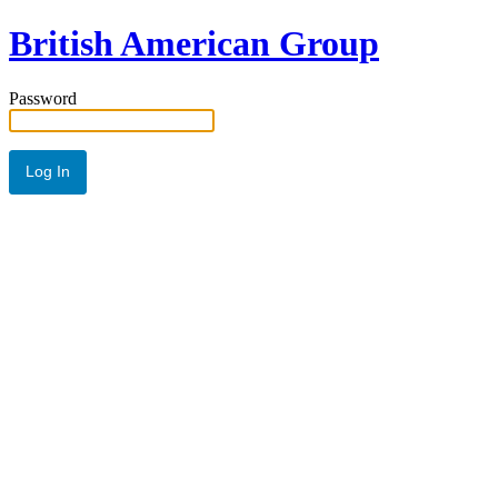
British American Group
Password