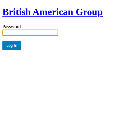
British American Group
Password