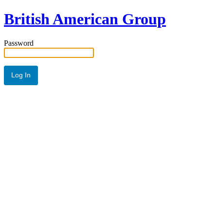
British American Group
Password