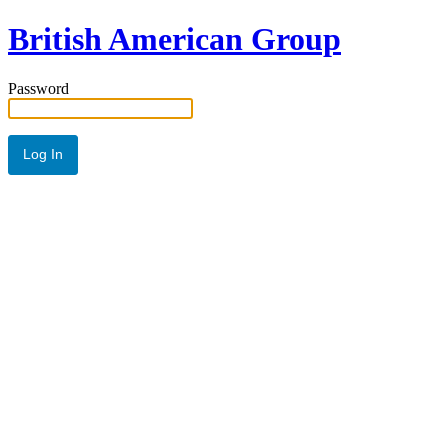
British American Group
Password