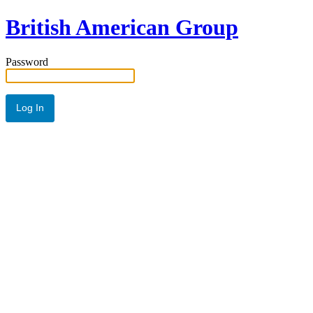
British American Group
Password