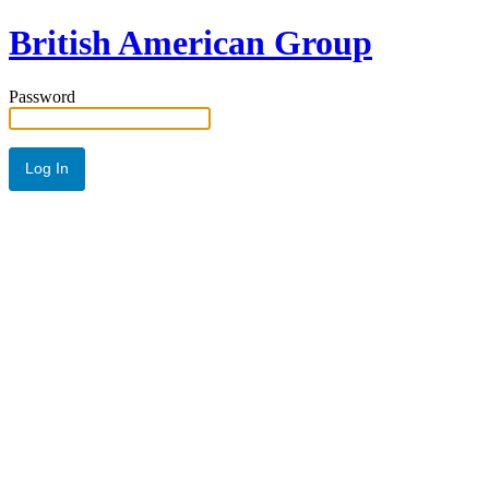
British American Group
Password