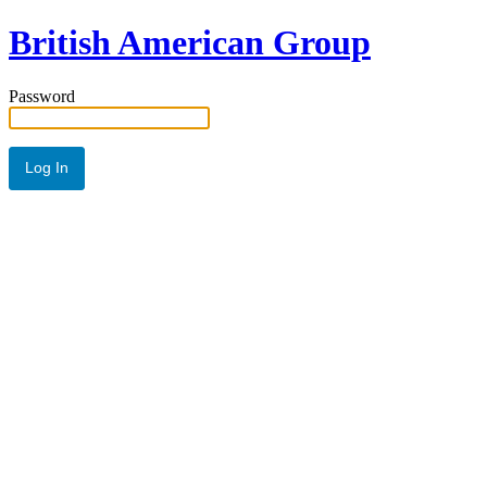
British American Group
Password