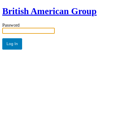
British American Group
Password