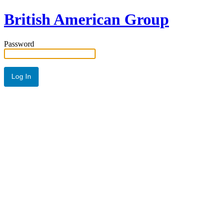
British American Group
Password