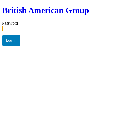
British American Group
Password