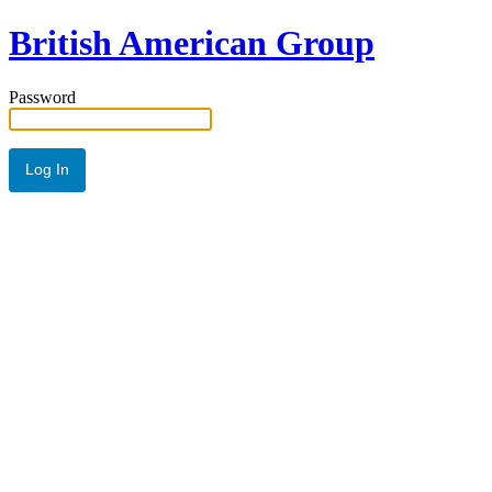
British American Group
Password