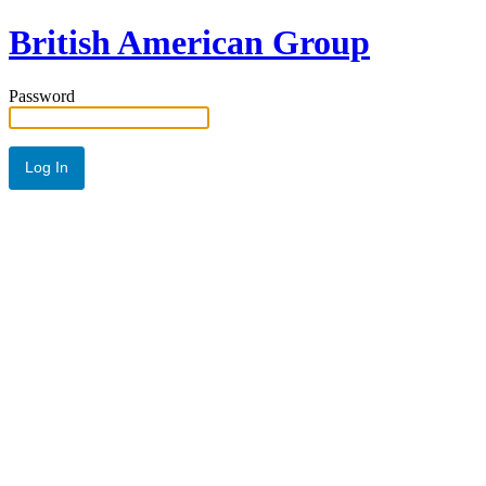
British American Group
Password