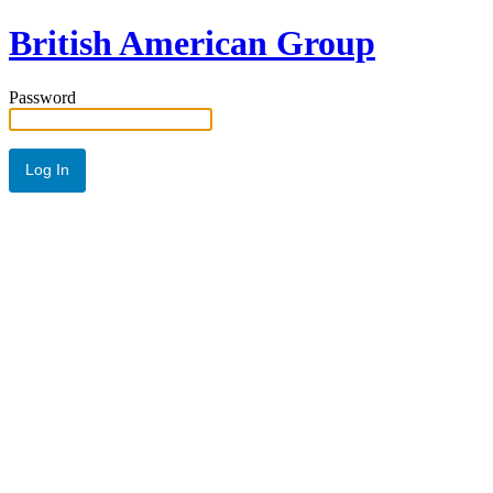
British American Group
Password