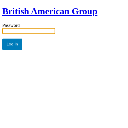
British American Group
Password