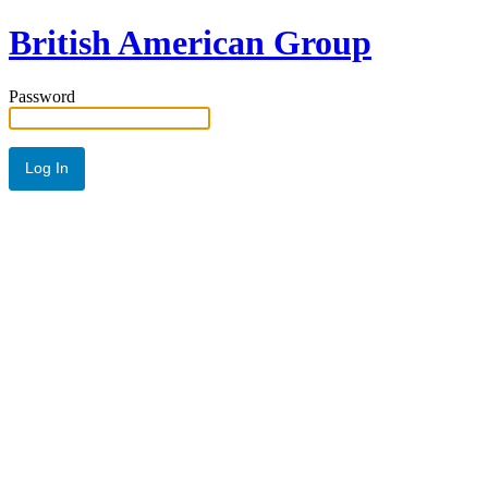
British American Group
Password