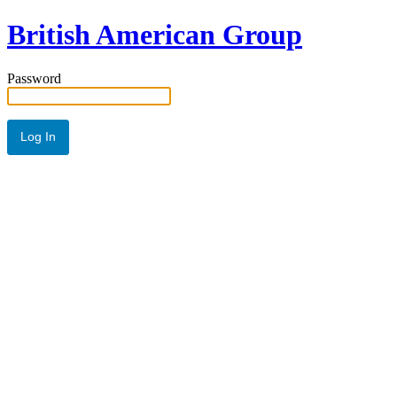
British American Group
Password