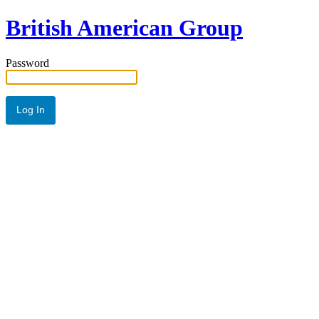
British American Group
Password