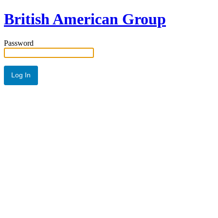
British American Group
Password