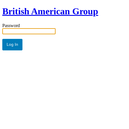
British American Group
Password